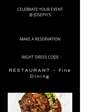
CELEBRATE YOUR EVENT
@ JOSEPH'S
MAKE A RESERVATION
NIGHT DRESS CODE
RESTAURANT - Fine
Dining