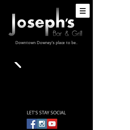
Downtown Downey's place to be..
LET'S STAY SOCIAL