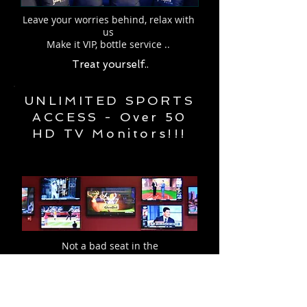
Leave your worries behind, relax with
us
Make it VIP, bottle service ..
Treat yourself..
UNLIMITED SPORTS
ACCESS - Over 50
HD TV Monitors!!!
Not a bad seat in the
house.
So yeah, get cheering!
Upcoming games