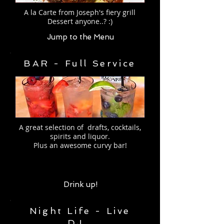
A la Carte from Joseph's fiery grill
Dessert anyone..? :)
Jump to the Menu
BAR - Full Service
A great selection of drafts, cocktails,
spirits and liquor.
Plus an
awesome curvy bar!
Drink up!
Night Life - Live
DJ