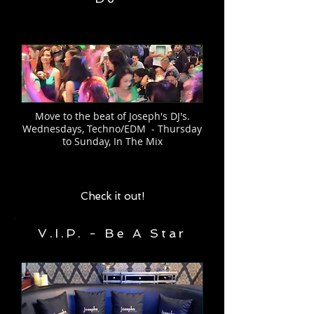
Move to the beat of Joseph's DJ's.
Wednesdays, Techno/EDM - Thursday
to Sunday, In The Mix
Check it out!
V.I.P. - Be A Star